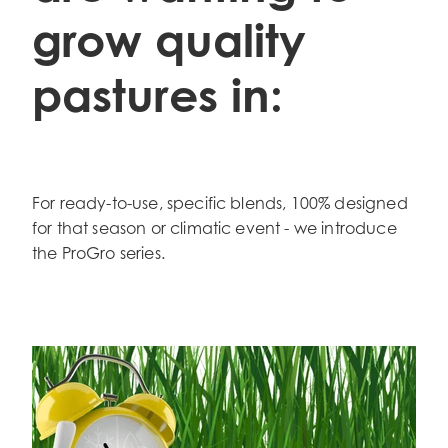
grow quality
pastures in:
For ready-to-use, specific blends, 100% designed
for that season or climatic event - we introduce
the ProGro series.