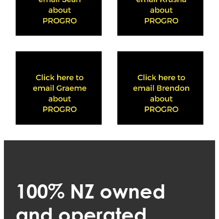
View item
View item
100% NZ owned
and operated.