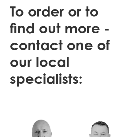
To order or to
find out more -
contact one of
our local
specialists:
Danny Prodger 0276000628
Trevor Gifkins 0274450981