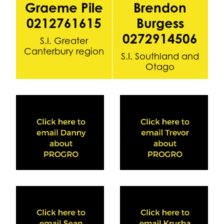
Graeme Pile
Brendon
0212761615
Burgess
0272914506
S.I. Greater
Canterbury region
S.I. Southland and
Otago
View item
View item
View item
View item