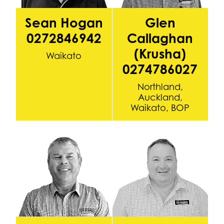
Sean Hogan
Glen
0272846942
Callaghan
(Krusha)
Waikato
0274786027
Northland,
Auckland,
Waikato, BOP
Graeme Pile 0212761615
Brendon Burgess 0272914506