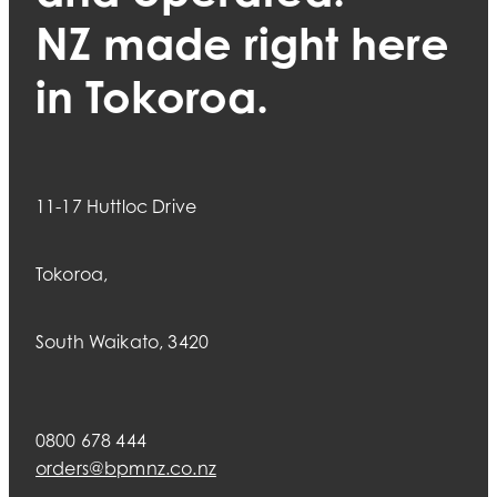
NZ made right here
in Tokoroa.
11-17 Huttloc Drive
Tokoroa,
South Waikato, 3420
0800 678 444
orders@bpmnz.co.nz