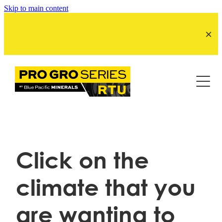
Skip to main content
Product by Season
Product by Crop
SummerGro
ColdGro
About Us
LucerneGro
SpringGro
ReCutGro
Click on the
BPMNZ site
ReGrassGro
climate that you
MaizeGro Tassel
are wanting to