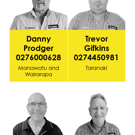
Danny
Trevor
Prodger
Gifkins
0276000628
0274450981
Manawatu and
Taranaki
Wairarapa
Sean Hogan 0272846942
Glen Callaghan (Krusha) 027